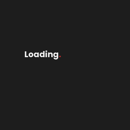
Loading
.