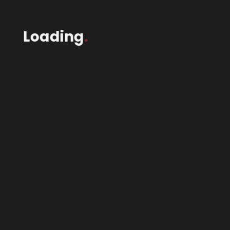
Loading
.