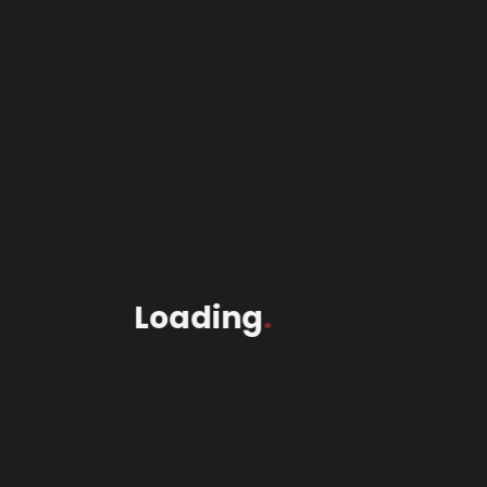
Header |
Shop
Loading
.