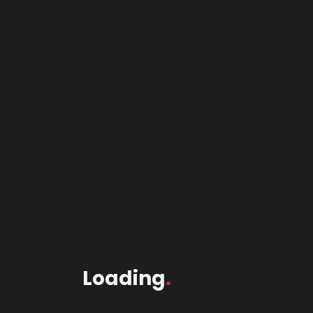
Loading
.