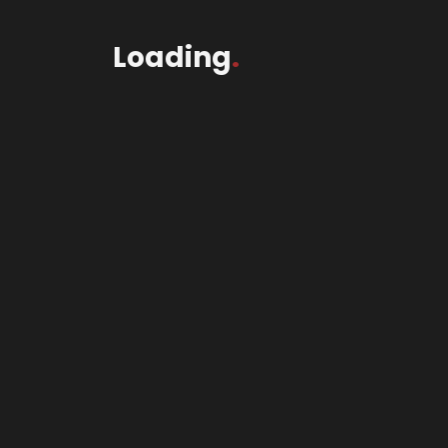
Loading
.
2Wheel$