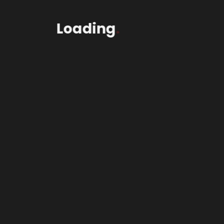
Loading
.
2Wheel$