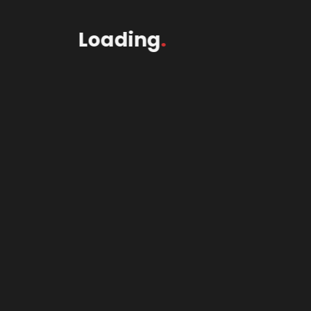
Loading
.
2Wheel$